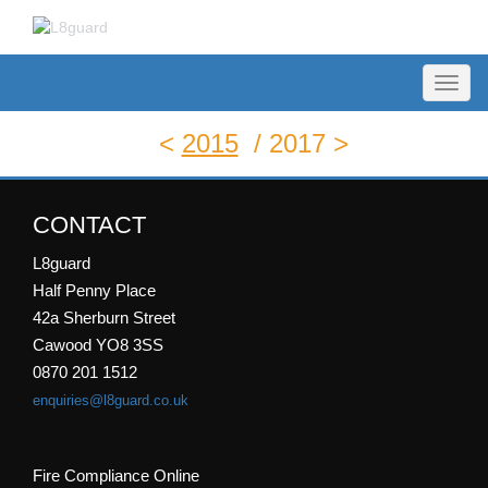
Toggl
naviga
<
2015
/
2017 >
CONTACT
L8guard
Half Penny Place
42a Sherburn Street
Cawood YO8 3SS
0870 201 1512
enquiries@l8guard.co.uk
Fire Compliance Online