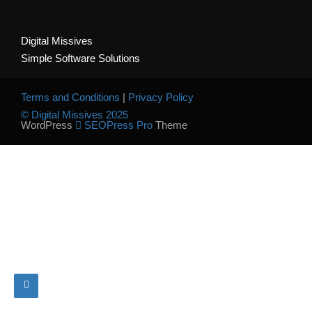
Digital Missives
Simple Software Solutions
Terms and Conditions
|
Privacy Policy
© Digital Missives 2025
WordPress
SEOPress Pro
Theme