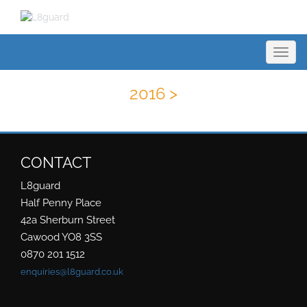
Toggl
navig
2016 >
CONTACT
L8guard
Half Penny Place
42a Sherburn Street
Cawood YO8 3SS
0870 201 1512
enquiries@l8guard.co.uk