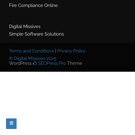
Fire Compliance Online
Digital Missives
Simple Software Solutions
Terms and Conditions
|
Privacy Policy
© Digital Missives 2025
WordPress
SEOPress Pro
Theme